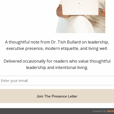
dership Strategist & Executive Presence Consultant. All Right