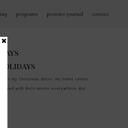
ing
programs
presence journal
contact
idays
 Holidays
ke down my Christmas décor, my home seems
cluttered with decorations everywhere. But