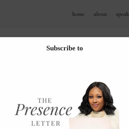
home
about
speak
Archives:
detox after the hol
o Get Back on Track After the
 always so sad to see the holiday season leave. When I ta
t bare for a while until I become back at ease seeing it less 
he start of a new year, I have found it best to dig...
 more...