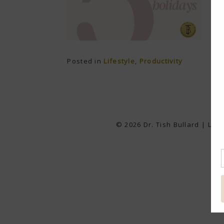
Posted in
Lifestyle
,
Productivity
© 2026 Dr. Tish Bullard | Lea