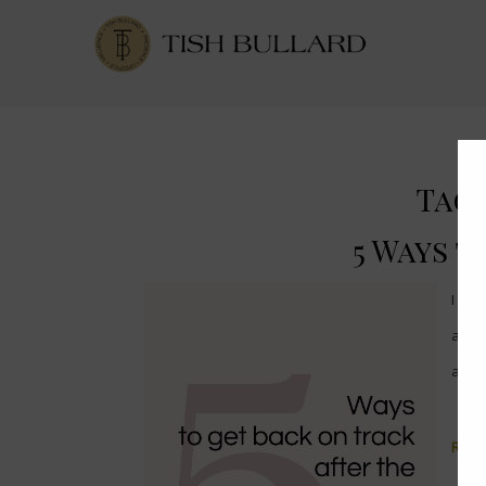
Tag 
5 Ways t
I am
a bi
at t
Read