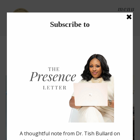
menu
Tag Archives:
organization
NIGHT STAND ORGANIZATION