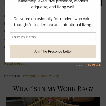
I am pretty sure you have heard of junk drawers in the
kitchen or the laundry room…but I had one right in my
bedroom and it drove me nuts. Yes, the drawer was
closed but I knew I had a secret hidden within it. I made
up in my mind to tackle it once and...
Read more...
Posted in
Lifestyle
,
Productivity
What’s in my Work Bag?