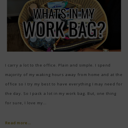
I carry a lot to the office. Plain and simple. I spend
majority of my waking hours away from home and at the
office so I try my best to have everything I may need for
the day. So I pack a lot in my work bag. But, one thing
for sure, I love my...
Read more...