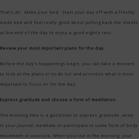
That’s all. Make your bed. Start your day off with a freshly
made bed and feel really good about pulling back the sheets
at the end of the day to enjoy a good night’s rest.
Review your most important plans for the day.
Before the day’s happenings begin, you can take a moment
to look at the plans or to-do list and prioritize what is most
important to focus on for the day.
Express gratitude and choose a form of meditation.
The morning time is a good time to express gratitude, write
in your journal, meditate or participate in some form of body
movement or exercise. When you rise in the morning, your