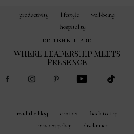
productivity
lifestyle
well-being
hospitality
dr. tish bullard
Where Leadership Meets
Presence
read the blog
contact
back to top
privacy policy
disclaimer