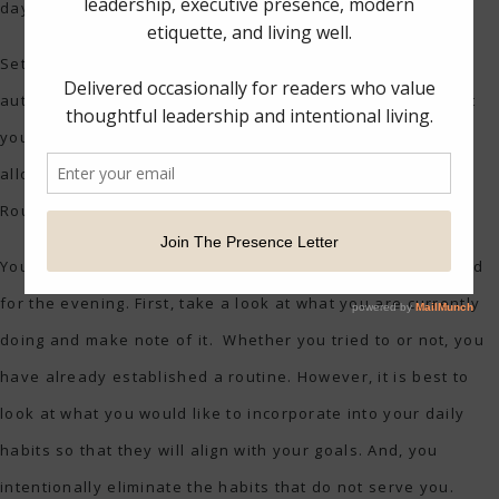
day. Your routine should also align with your goals.
Setting healthy habits minimizes distractions. When you
automate your daily happenings and know when and what
you need to get done, you free up mental space that will
allow you to do the things that are important to you.
Routines and habits can lead to creativity.
You can design a routine for the morning, the workday, and
for the evening. First, take a look at what you are currently
doing and make note of it. Whether you tried to or not, you
have already established a routine. However, it is best to
look at what you would like to incorporate into your daily
habits so that they will align with your goals. And, you
intentionally eliminate the habits that do not serve you.