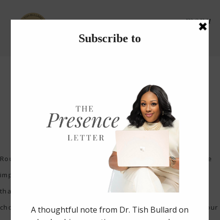
menu
How to Start a Morning
Routine
Routines are very helpful in establishing priorities that are
important. On the journey to success, creating schedules
that are consistent signifies what is important to you. You
choose what you want to focus on and make it a part of your