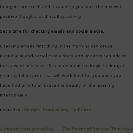
thoughts are fresh and it can help you start the day with
positive thoughts and healthy activity.
Set a time for checking emails and social media.
Checking emails first thing in the morning can cause
overwhelm and social media stats and updates can add to
the unwanted stress. Schedule a time to begin looking at
your digital devices that will work best for you once you
have had time to embrace the beauty of the morning
intentionally.
Posted in
Lifestyle
,
Productivity
,
Self Care
«
How to Start Journaling
The Power of Positive Thinking
»