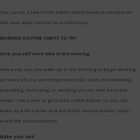
You can try a few of the habits listed below to incorporate
into your daily routine for productivity.
MORNING ROUTINE HABITS TO TRY
Give yourself more time in the morning.
How early can you wake up in the morning to begin working
on some of your most important tasks such as meditating,
journaling, exercising, or working on your new business
ideas? Set a time to go to bed a little earlier so you can
wake up a bit earlier and avoid the snooze button, okay?
Avoid the snooze button!
Make your bed.