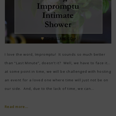
I love the word, Impromptu! It sounds so much better
than “Last Minute”, doesn’t it? Well, we have to face it…
at some point in time, we will be challenged with hosting
an event for a loved one where time will just not be on
our side. And, due to the lack of time, we can...
Read more...