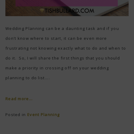
Wedding Planning can be a daunting task and if you
don’t know where to start, it can be even more
frustrating not knowing exactly what to do and when to
do it. So, I will share the first things that you should
make a priority in crossing off on your wedding
planning to do list....
Read more...
Posted in
Event Planning