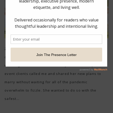
2020 has certainly shaken up life for all, especially new
couples who were planning to have their dream
weddings this Summer. One of my wonderful repeat
event clients called me and shared her new plans to
marry without waiting for all of the pandemic
overwhelm to fizzle. She wanted to do so with the
safest...