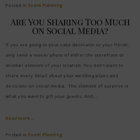
Posted in
Event Planning
Are You Sharing Too Much
On Social Media?
If you are going to your cake decorator or your florist,
only send a teaser photo of either the storefront or
another element of your location. You don’t want to
share every detail about your wedding plans and
decisions on social media. The element of surprise is
what you want to gift your guests. And,...
Read more...
Posted in
Event Planning