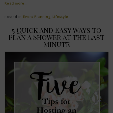
Read more...
Posted in
Event Planning
,
Lifestyle
5 Quick and Easy Ways to
Plan a Shower at the Last
Minute