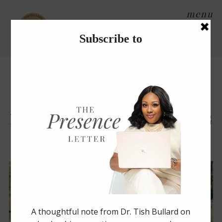
menu
Tag Archives:
arkansas
weddings
Planning a Summer Wedding
During the COVID-19
Pandemic