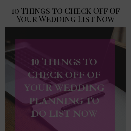
10 Things to Check Off Of
Your Wedding List Now