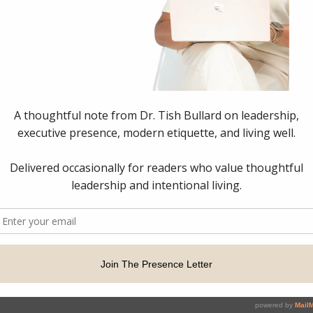
p Strategist & Executive Presence Consultant. All Rights Rese