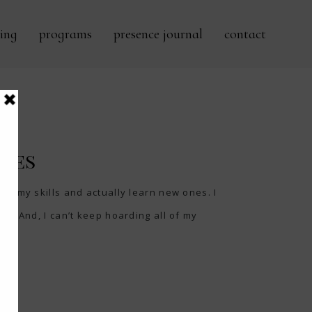
ing
programs
presence journal
contact
ches
ow my skills and actually learn new ones. I
ed. And, I can’t keep hoarding all of my
..