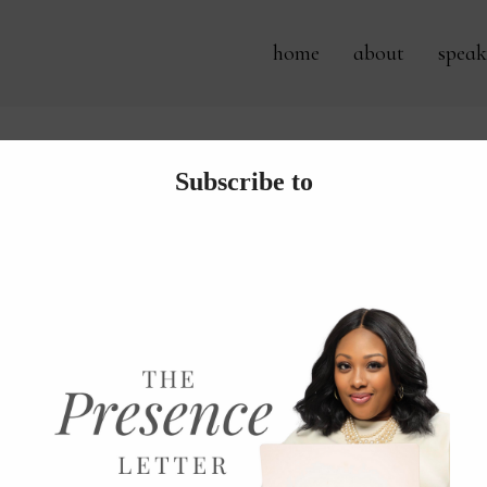
home
about
speak
Tag Archives:
tech bag
roducing New Chic Zipper Pou
ve come to embrace the time gifted during this pandemic to gr
ed out a sewing machine and began to create things that I lov
creations so it’s best that I share them with my friends. YOU!.
 more...