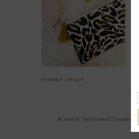
Posted in
Lifestyle
© 2026 Dr. Tish Bullard | Leadershi