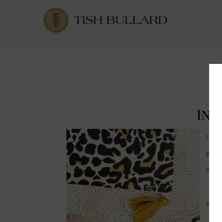
Int
I ha
pick
new 
Read