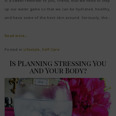
is a sweet reminder to you, friend, that we need to step
up our water game so that we can be hydrated, healthy,
and have some of the best skin around. Seriously, the...
Read more...
Posted in
Lifestyle
,
Self Care
Is Planning Stressing You
and Your Body?