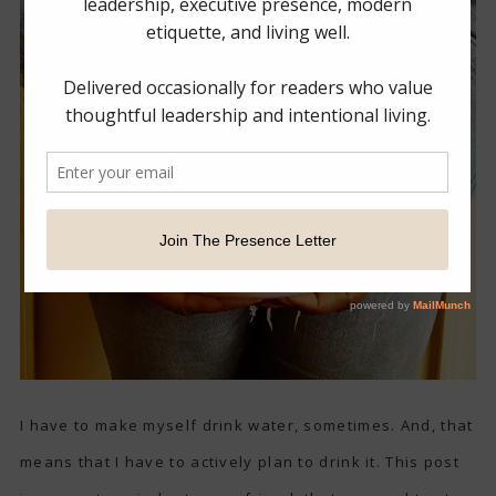
I have to make myself drink water, sometimes. And, that
means that I have to actively plan to drink it. This post