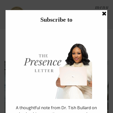
menu
Tag Archives:
water
Stay Hydrated, Friend!