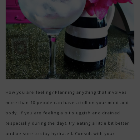
How you are feeling? Planning anything that involves
more than 10 people can have a toll on your mind and
body. If you are feeling a bit sluggish and drained
(especially during the day), try eating a little bit better
and be sure to stay hydrated. Consult with your