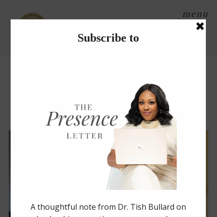
menu
Tag Archives:
success
Create a Gift Basket to
Show That You Care