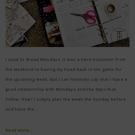
I used to dread Mondays. It was a hard transition from
the weekend to having my head back in the game for
the upcoming week. But I can honestly say that I have a
good relationship with Mondays and the days that
follow. How? I simply plan the week the Sunday before
and have the...
Read more...