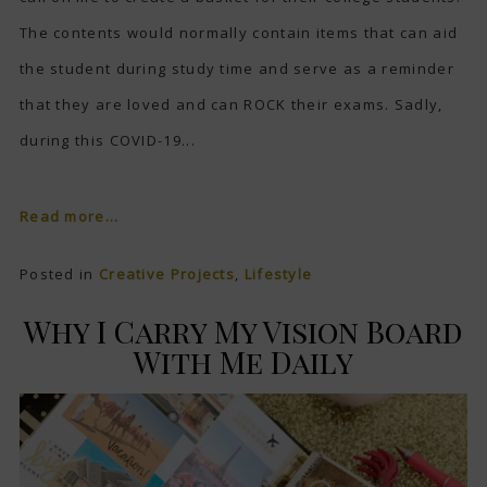
The contents would normally contain items that can aid
the student during study time and serve as a reminder
that they are loved and can ROCK their exams. Sadly,
during this COVID-19...
Read more...
Posted in
Creative Projects
,
Lifestyle
Why I Carry My Vision Board
With Me Daily