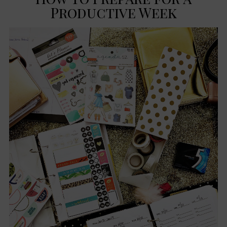
Productive Week