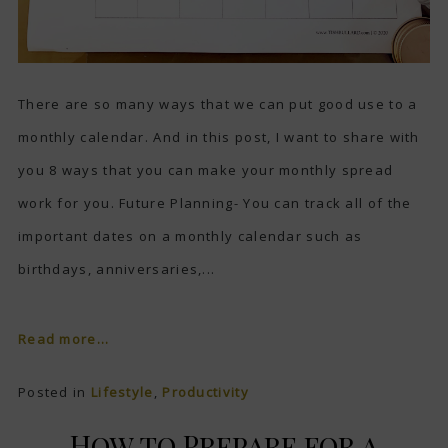
There are so many ways that we can put good use to a
monthly calendar. And in this post, I want to share with
you 8 ways that you can make your monthly spread
work for you. Future Planning- You can track all of the
important dates on a monthly calendar such as
birthdays, anniversaries,...
Read more...
Posted in
Lifestyle
,
Productivity
How to Prepare for a