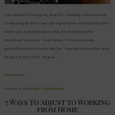
I am always sharing my love for creating vision boards.
Some people don’t see the importance of them but then
there are a cheerleaders like me that keep this
important tool near. Ever since, I found out how
powerful vision boards can be, I update them often and
keep it in my office. At one...
Read more...
Posted in
Lifestyle
,
Productivity
7 Ways to Adjust to Working
from Home