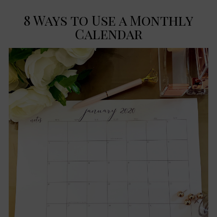
8 Ways to Use a Monthly
Calendar