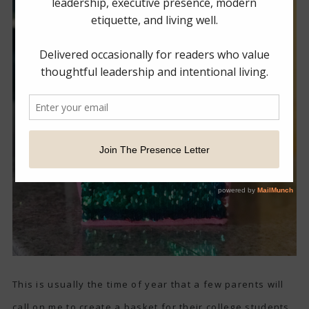
This is usually the time of year that a few parents will
call on me to create a basket for their college students.