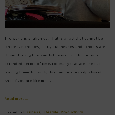
The world is shaken up. That is a fact that cannot be
ignored. Right now, many businesses and schools are
closed forcing thousands to work from home for an
extended period of time. For many that are used to
leaving home for work, this can be a big adjustment.
And, if you are like me,...
Read more...
Posted in
Business
,
Lifestyle
,
Productivity